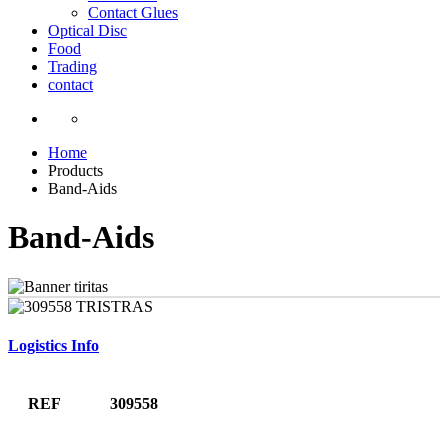
Contact Glues
Optical Disc
Food
Trading
contact
Home
Products
Band-Aids
Band-Aids
Logistics Info
REF
309558