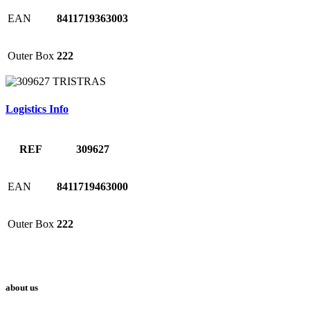
EAN
8411719363003
Outer Box
222
Logistics Info
REF
309627
EAN
8411719463000
Outer Box
222
about us