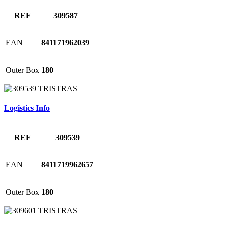
REF
309587
EAN
841171962039
Outer Box
180
Logistics Info
REF
309539
EAN
8411719962657
Outer Box
180