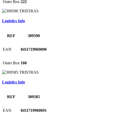
Outer Box
222
Logistics Info
REF
309590
EAN
8411719969090
Outer Box
180
Logistics Info
REF
309585
EAN
8411719960691