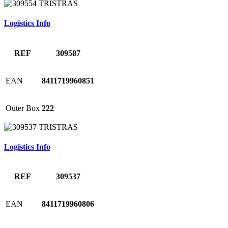
Logistics Info
REF
309587
EAN
8411719960851
Outer Box
222
Logistics Info
REF
309537
EAN
8411719960806