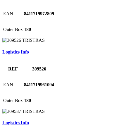
EAN
8411719972809
Outer Box
180
Logistics Info
REF
309526
EAN
8411719961094
Outer Box
180
Logistics Info