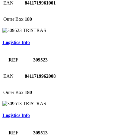
EAN
8411719961001
Outer Box
180
Logistics Info
REF
309523
EAN
8411719962008
Outer Box
180
Logistics Info
REF
309513