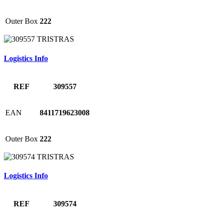
Outer Box
222
Logistics Info
REF
309557
EAN
8411719623008
Outer Box
222
Logistics Info
REF
309574