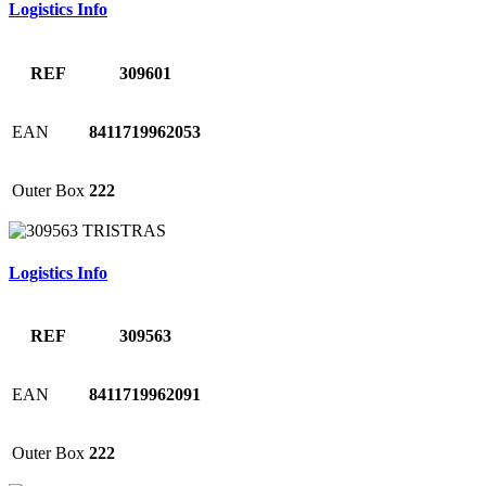
Logistics Info
REF
309601
EAN
8411719962053
Outer Box
222
Logistics Info
REF
309563
EAN
8411719962091
Outer Box
222