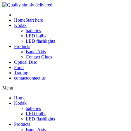
Home
Start here
Kodak
batteries
LED bulbs
LED flashlights
Products
Band-Aids
Contact Glues
Optical Disc
Food
Trading
contact
contact us
Menu
Home
Kodak
batteries
LED bulbs
LED flashlights
Products
Band-Aids